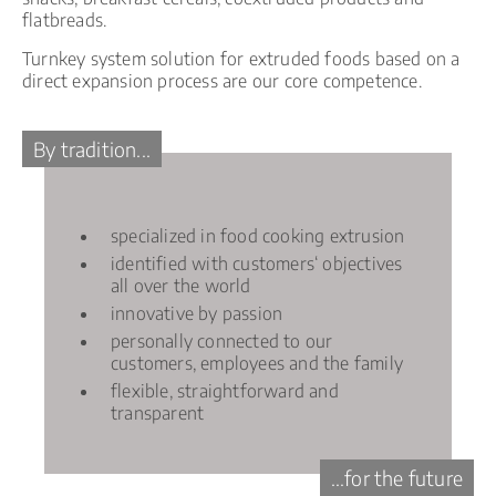
flatbreads.
Turnkey system solution for extruded foods based on a
direct expansion process are our core competence.
By tradition...
specialized in food cooking extrusion
identified with customers‘ objectives
all over the world
innovative by passion
personally connected to our
customers, employees and the family
flexible, straightforward and
transparent
...for the future