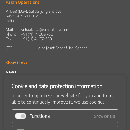
Asian Operations
A-1/68 (LGF), Safdarjung Enclave
New Delhi - 110 029
India
Mail:
schaafasia@schaafasia.com
Phone:
+91 (11) 41 006 700
Fax:
+91 (11) 41 652 750
CEO:
Heinz Josef Schaaf, Kai Schaaf
Short Links
News
Products
Snacks
Cookie and data protection information
Breakfast cereals
Coextruded products
In order to optimize our website for you and to be
Flatbread
able to continuosly improve it, we use cookies.
Product catalog
Machines
Raw material preparation
Functional
Show details
Extruder
Dryer
Flavouring systems