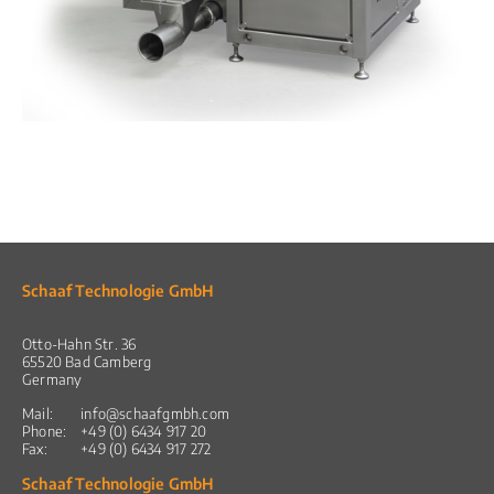
Schaaf Technologie GmbH
Otto-Hahn Str. 36
65520 Bad Camberg
Germany
Mail:
info@schaafgmbh.com
Phone:
+49 (0) 6434 917 20
Fax:
+49 (0) 6434 917 272
Schaaf Technologie GmbH