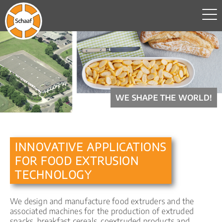
WE SHAPE THE WORLD!
INNOVATIVE APPLICATIONS
FOR FOOD EXTRUSION
TECHNOLOGY
We design and manufacture food extruders and the
associated machines for the production of extruded
snacks, breakfast cereals, coextruded products and